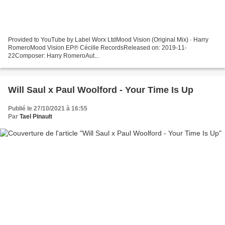
Provided to YouTube by Label Worx LtdMood Vision (Original Mix) · Harry
RomeroMood Vision EP℗ Cécille RecordsReleased on: 2019-11-
22Composer: Harry RomeroAut...
Will Saul x Paul Woolford - Your Time Is Up
Publié le 27/10/2021 à 16:55
Par
Tael Pinault