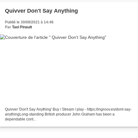
Quivver Don't Say Anything
Publié le 30/08/2021 à 14:46
Par
Tael Pinault
Quivver 'Don't Say Anything' Buy / Stream / play - https://ingroov.es/dont-say-
anythingLong-standing British producer John Graham has been a
dependable cont...