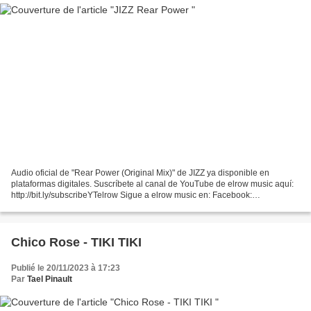
Audio oficial de "Rear Power (Original Mix)" de JIZZ ya disponible en
plataformas digitales. Suscríbete al canal de YouTube de elrow music aquí:
http://bit.ly/subscribeYTelrow Sigue a elrow music en: Facebook:
https://www.facebook.com/ElrowSunday Twitter:...
Chico Rose - TIKI TIKI
Publié le 20/11/2023 à 17:23
Par
Tael Pinault