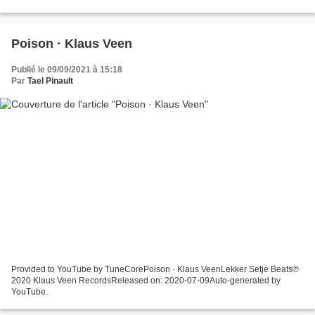
Poison · Klaus Veen
Publié le 09/09/2021 à 15:18
Par
Tael Pinault
Provided to YouTube by TuneCorePoison · Klaus VeenLekker Setje Beats℗
2020 Klaus Veen RecordsReleased on: 2020-07-09Auto-generated by
YouTube.