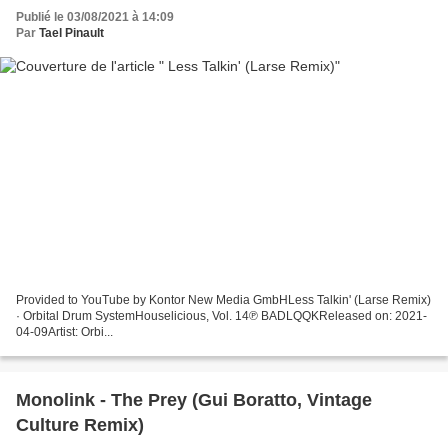
Publié le 03/08/2021 à 14:09
Par
Tael Pinault
Provided to YouTube by Kontor New Media GmbHLess Talkin' (Larse Remix)
· Orbital Drum SystemHouselicious, Vol. 14℗ BADLQQKReleased on: 2021-
04-09Artist: Orbi...
Monolink - The Prey (Gui Boratto, Vintage
Culture Remix)