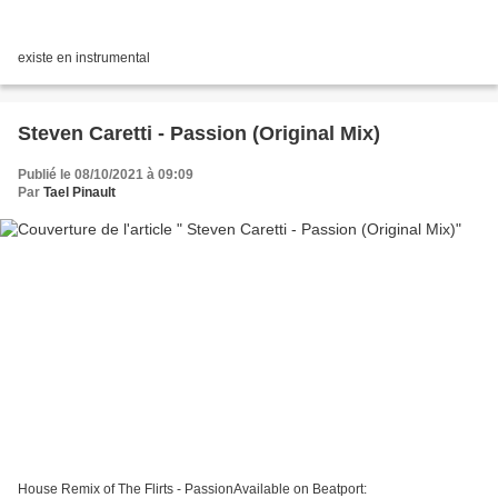
existe en instrumental
Steven Caretti - Passion (Original Mix)
Publié le 08/10/2021 à 09:09
Par
Tael Pinault
House Remix of The Flirts - PassionAvailable on Beatport: