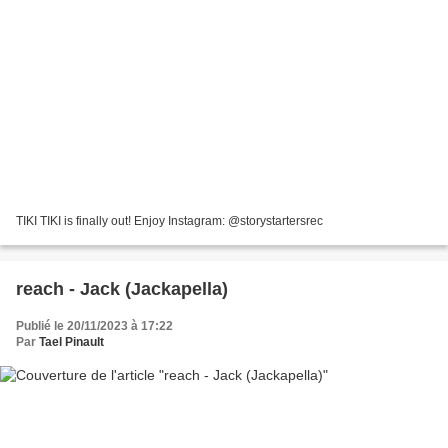
TIKI TIKI is finally out! Enjoy Instagram: @storystartersrec
reach - Jack (Jackapella)
Publié le 20/11/2023 à 17:22
Par
Tael Pinault