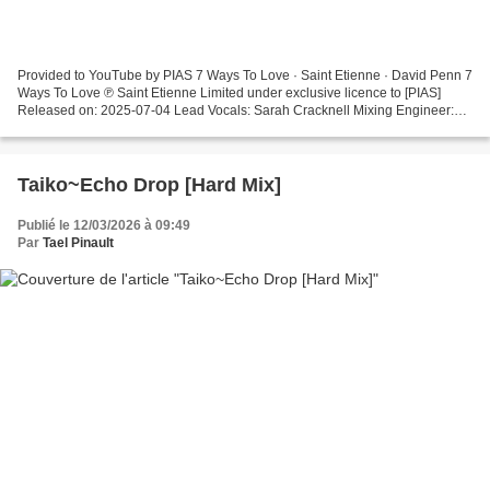
Provided to YouTube by PIAS 7 Ways To Love · Saint Etienne · David Penn 7
Ways To Love ℗ Saint Etienne Limited under exclusive licence to [PIAS]
Released on: 2025-07-04 Lead Vocals: Sarah Cracknell Mixing Engineer:
David Penn Producer: Saint Etienne Composer:...
Taiko~Echo Drop [Hard Mix]
Publié le 12/03/2026 à 09:49
Par
Tael Pinault