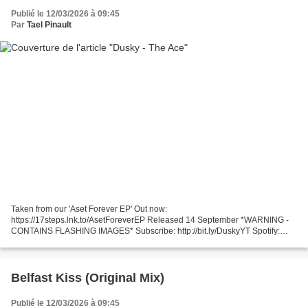
Publié le 12/03/2026 à 09:45
Par
Tael Pinault
Taken from our 'Aset Forever EP' Out now:
https://17steps.lnk.to/AsetForeverEP Released 14 September *WARNING -
CONTAINS FLASHING IMAGES* Subscribe: http://bit.ly/DuskyYT Spotify:
http://po.st/DuskySP http://duskymusic.com http://facebook.com/Duskymusic...
Belfast Kiss (Original Mix)
Publié le 12/03/2026 à 09:45