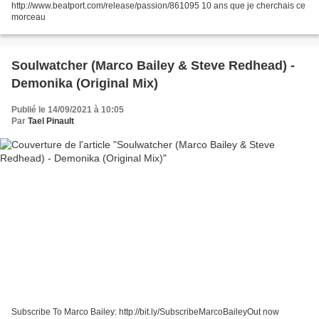
http://www.beatport.com/release/passion/861095 10 ans que je cherchais ce
morceau
Soulwatcher (Marco Bailey & Steve Redhead) -
Demonika (Original Mix)
Publié le 14/09/2021 à 10:05
Par
Tael Pinault
Subscribe To Marco Bailey: http://bit.ly/SubscribeMarcoBaileyOut now