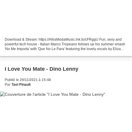
Download & Stream: https://AltraModaMusic.lnk.to/cFRggU Fun, sexy and
powerful tech house - Italian Marco Tropeano follows up his summer smash
'No Me Importa' with 'Que No Le Para' featuring the lovely vocals by Eliza
Gold. Already making waves on international...
I Love You Mate - Dino Lenny
Publié le 29/11/2021 à 15:48
Par
Tael Pinault