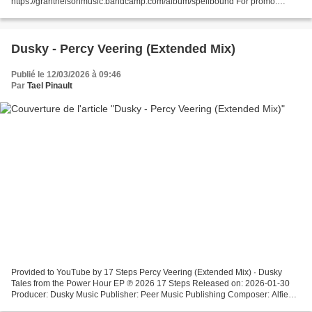
https://grantnelsonmusic.bandcamp.com/album/spellbound For promo.
Please email maslowunknown@gmail.com if you would like the track
removed.
Dusky - Percy Veering (Extended Mix)
Publié le 12/03/2026 à 09:46
Par
Tael Pinault
Provided to YouTube by 17 Steps Percy Veering (Extended Mix) · Dusky
Tales from the Power Hour EP ℗ 2026 17 Steps Released on: 2026-01-30
Producer: Dusky Music Publisher: Peer Music Publishing Composer: Alfie
Granger-Howell Composer: Nick Harriman Auto-generated...