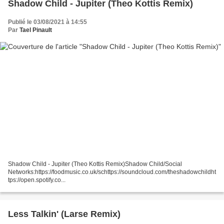
Shadow Child - Jupiter (Theo Kottis Remix)
Publié le 03/08/2021 à 14:55
Par
Tael Pinault
Shadow Child - Jupiter (Theo Kottis Remix)Shadow Child/Social
Networks:https://foodmusic.co.uk/schttps://soundcloud.com/theshadowchildht
tps://open.spotify.co...
Less Talkin' (Larse Remix)