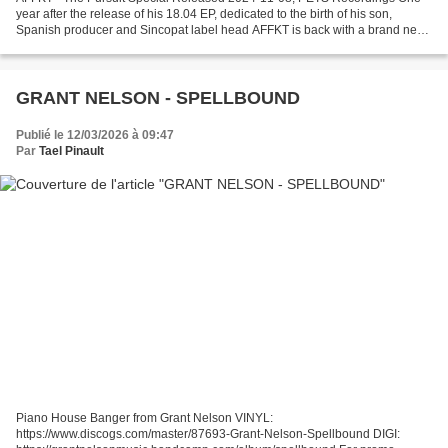
year after the release of his 18.04 EP, dedicated to the birth of his son,
Spanish producer and Sincopat label head AFFKT is back with a brand new
Pets adventure - The Pursuit Special...
GRANT NELSON - SPELLBOUND
Publié le 12/03/2026 à 09:47
Par
Tael Pinault
Piano House Banger from Grant Nelson VINYL:
https://www.discogs.com/master/87693-Grant-Nelson-Spellbound DIGI: