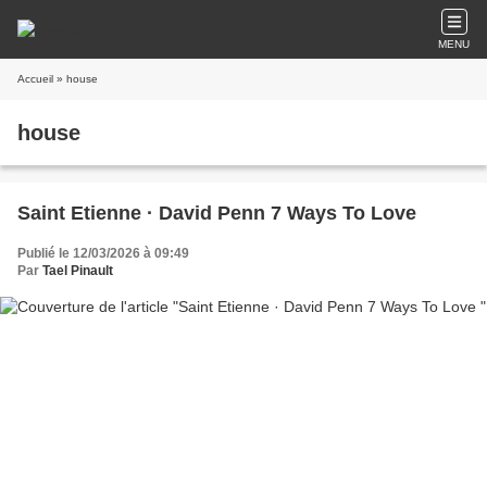
MENU
Accueil
» house
house
Saint Etienne · David Penn 7 Ways To Love
Publié le 12/03/2026 à 09:49
Par
Tael Pinault