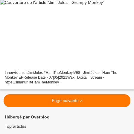
Innervisions #JimiJules #HamTheMonkeyIV98 - Jimi Jules - Ham The
Monkey EPRelease Date - 07|05|2021Wax | Digital | Stream -
https://smarturl.it/HamTheMonkey...
Page suivante >
Hébergé par Overblog
Top articles