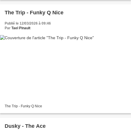
The Trip - Funky Q Nice
Publié le 12/03/2026 à 09:46
Par
Tael Pinault
The Trip - Funky Q Nice
Dusky - The Ace