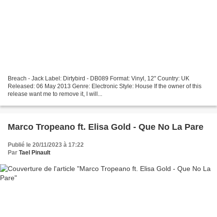
Breach - Jack Label: Dirtybird ‎- DB089 Format: Vinyl, 12" Country: UK
Released: 06 May 2013 Genre: Electronic Style: House If the owner of this
release want me to remove it, I will...
Marco Tropeano ft. Elisa Gold - Que No La Pare
Publié le 20/11/2023 à 17:22
Par
Tael Pinault