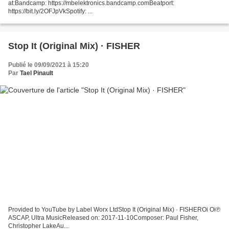
at:Bandcamp: https://mbelektronics.bandcamp.comBeatport:
https://bit.ly/2OFJpVkSpotify: ...
Stop It (Original Mix) · FISHER
Publié le 09/09/2021 à 15:20
Par
Tael Pinault
Provided to YouTube by Label Worx LtdStop It (Original Mix) · FISHEROi Oi℗
ASCAP, Ultra MusicReleased on: 2017-11-10Composer: Paul Fisher,
Christopher LakeAu...