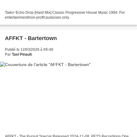
Taiko~Echo Drop [Hard Mix] Classic Progressive House Music 1994. For
entertainment/non-profit purposes only.
AFFKT - Bartertown
Publié le 12/03/2026 à 09:48
Par
Tael Pinault
AFFKT - The Pursuit Special Released 2024-11-08, PETS Recordings One