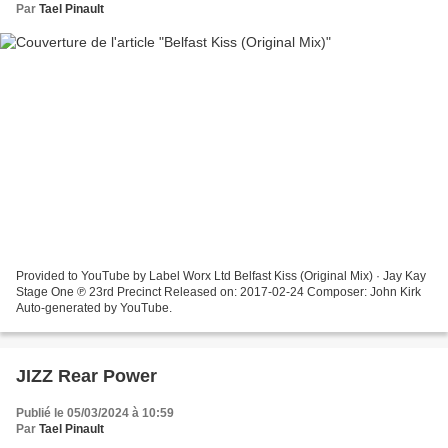
Par
Tael Pinault
Provided to YouTube by Label Worx Ltd Belfast Kiss (Original Mix) · Jay Kay
Stage One ℗ 23rd Precinct Released on: 2017-02-24 Composer: John Kirk
Auto-generated by YouTube.
JIZZ Rear Power
Publié le 05/03/2024 à 10:59
Par
Tael Pinault