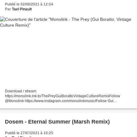
Publié le 02/08/2021 à 12:54
Par
Tael Pinault
Download / stream:
https://monolink.lnk.to/ThePreyGuiBorattoVintageCultureRemixFollow
@Monolink https://www.instagram.com/monolinkmusic/Follow Gui
Borattohtt...
Dosem - Eternal Summer (Marsh Remix)
Publié le 27/07/2021 à 10:25