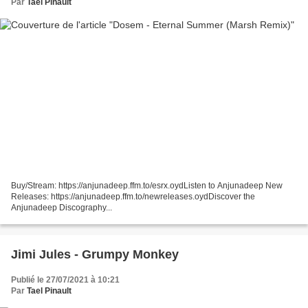
Par
Tael Pinault
Buy/Stream: https://anjunadeep.ffm.to/esrx.oydListen to Anjunadeep New
Releases: https://anjunadeep.ffm.to/newreleases.oydDiscover the
Anjunadeep Discography...
Jimi Jules - Grumpy Monkey
Publié le 27/07/2021 à 10:21
Par
Tael Pinault