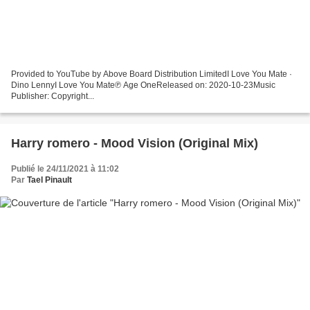
Provided to YouTube by Above Board Distribution LimitedI Love You Mate ·
Dino LennyI Love You Mate℗ Age OneReleased on: 2020-10-23Music
Publisher: Copyright...
Harry romero - Mood Vision (Original Mix)
Publié le 24/11/2021 à 11:02
Par
Tael Pinault