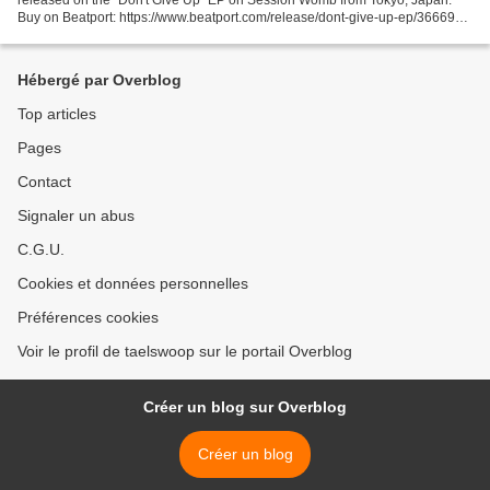
Buy on Beatport: https://www.beatport.com/release/dont-give-up-ep/3666914
Patrik Berg "Don't Give Up" EP SW027...
Hébergé par Overblog
Top articles
Pages
Contact
Signaler un abus
C.G.U.
Cookies et données personnelles
Préférences cookies
Voir le profil de taelswoop sur le portail Overblog
Créer un blog sur Overblog
Créer un blog