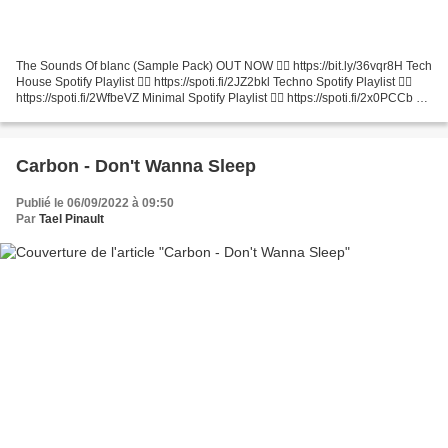
The Sounds Of blanc (Sample Pack) OUT NOW 👉🏻 https://bit.ly/36vqr8H Tech
House Spotify Playlist 👉🏻 https://spoti.fi/2JZ2bkl Techno Spotify Playlist 👉🏻
https://spoti.fi/2WfbeVZ Minimal Spotify Playlist 👉🏻 https://spoti.fi/2x0PCCb 🚨
Hit subscribe: http://bit.ly/sub2Blanc...
Carbon - Don't Wanna Sleep
Publié le 06/09/2022 à 09:50
Par
Tael Pinault