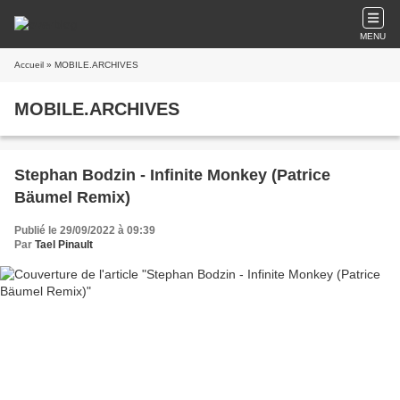
MENU
Accueil
» MOBILE.ARCHIVES
MOBILE.ARCHIVES
Stephan Bodzin - Infinite Monkey (Patrice
Bäumel Remix)
Publié le 29/09/2022 à 09:39
Par
Tael Pinault