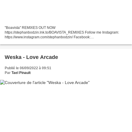
"Boavista" REMIXES OUT NOW
https://stephanbodzin.lnk.to/BOAVISTA_REMIXES Follow me Instagram:
https://www.instagram.com/stephanbodzin/ Facebook:
https://www.facebook.com/StephanBodzi... Twitter:
https://twitter.com/stephanbodzin Moving images by Daniel...
Weska - Love Arcade
Publié le 06/09/2022 à 09:51
Par
Tael Pinault