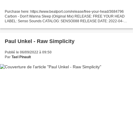
Purchase here: https://www.beatport.com/release/free-your-head/3684796
Carbon - Don't Wanna Sleep (Original Mix) RELEASE: FREE YOUR HEAD
LABEL: Senso Sounds CATALOG: SENSO088 RELEASE DATE: 2022-04-22
GENRE: Techno (Peak Time / Driving) TRACKLIST: 1. Carbon...
Paul Unkel - Raw Simplicity
Publié le 06/09/2022 à 09:50
Par
Tael Pinault