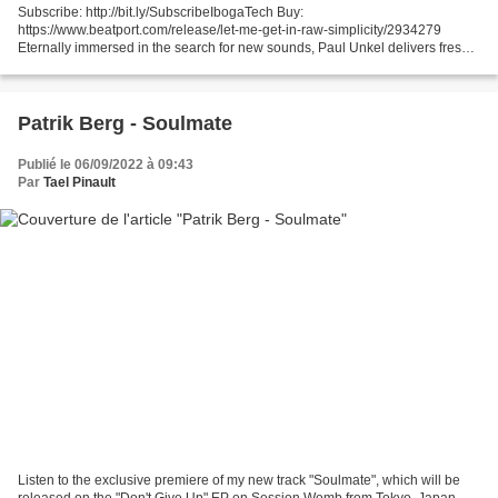
Subscribe: http://bit.ly/SubscribeIbogaTech Buy:
https://www.beatport.com/release/let-me-get-in-raw-simplicity/2934279
Eternally immersed in the search for new sounds, Paul Unkel delivers fresh
tunes with deep synthesis by creating his own samples, effects...
Patrik Berg - Soulmate
Publié le 06/09/2022 à 09:43
Par
Tael Pinault
Listen to the exclusive premiere of my new track "Soulmate", which will be
released on the "Don't Give Up" EP on Session Womb from Tokyo, Japan.