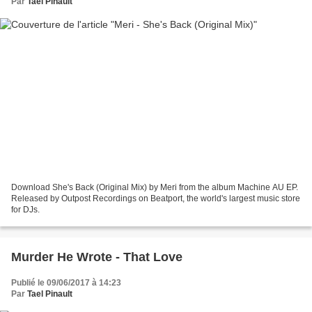
Par
Tael Pinault
Download She's Back (Original Mix) by Meri from the album Machine AU EP.
Released by Outpost Recordings on Beatport, the world's largest music store
for DJs.
Murder He Wrote - That Love
Publié le 09/06/2017 à 14:23
Par
Tael Pinault