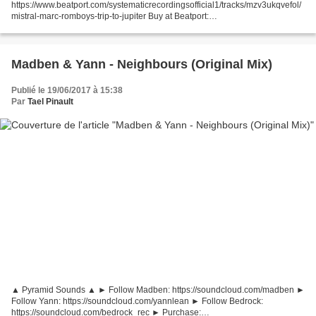
https://www.beatport.com/systematicrecordingsofficial1/tracks/mzv3ukqvefol/
mistral-marc-romboys-trip-to-jupiter Buy at Beatport:
https://pro.beatport.com/track/mistral-marc-romboys-trip-to-jupiter/7469699
Visit Systematic Recordings:...
Madben & Yann - Neighbours (Original Mix)
Publié le 19/06/2017 à 15:38
Par
Tael Pinault
▲ Pyramid Sounds ▲ ► Follow Madben: https://soundcloud.com/madben ►
Follow Yann: https://soundcloud.com/yannlean ► Follow Bedrock:
https://soundcloud.com/bedrock_rec ► Purchase: