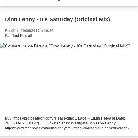
http://www.beatport.com/release/neighbours/1244654
Dino Lenny - It's Saturday (Original Mix)
Publié le 19/06/2017 à 10:26
Par
Tael Pinault
Buy: https://pro.beatport.com/release/dino... Label - Ellum Release Date:
2015-03-02 Catalog ELL026 It's Saturday Original Mix Dino Lenny
https://www.facebook.com/dinolennyoff... https://soundcloud.com/dinolenny
https://www.facebook.com/ellumaudio https://soundcloud.com/ellum...