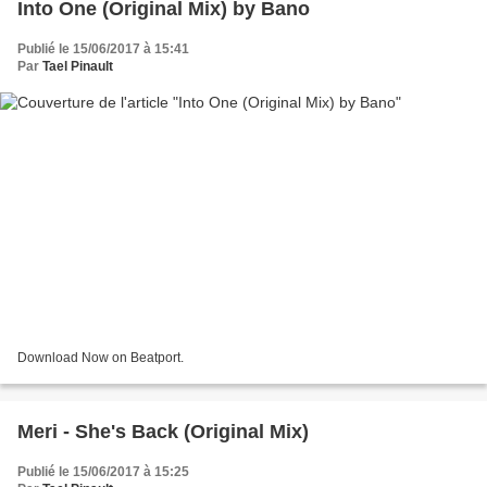
Into One (Original Mix) by Bano
Publié le 15/06/2017 à 15:41
Par
Tael Pinault
Download Now on Beatport.
Meri - She's Back (Original Mix)
Publié le 15/06/2017 à 15:25