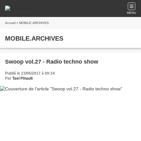
MENU
Accueil
» MOBILE.ARCHIVES
MOBILE.ARCHIVES
Swoop vol.27 - Radio techno show
Publié le 23/06/2017 à 09:34
Par
Tael Pinault