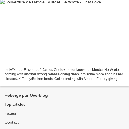
bit.ly/MurderFlavoured1 James Ongley, better known as Murder He Wrote
coming with another strong release diving deep into some more song based
House/UK Funky/Broken beats. Collaborating with Maddie Ellerby giving the
release texture and extracting elements...
Hébergé par Overblog
Top articles
Pages
Contact