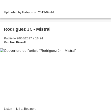
Uploaded by Halkyon on 2013-07-14.
Rodriguez Jr. - Mistral
Publié le 20/06/2017 à 16:24
Par
Tael Pinault
Listen in full at Beatport: