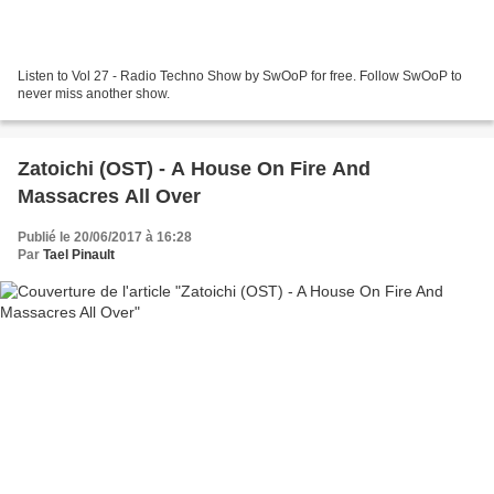
Listen to Vol 27 - Radio Techno Show by SwOoP for free. Follow SwOoP to
never miss another show.
Zatoichi (OST) - A House On Fire And
Massacres All Over
Publié le 20/06/2017 à 16:28
Par
Tael Pinault