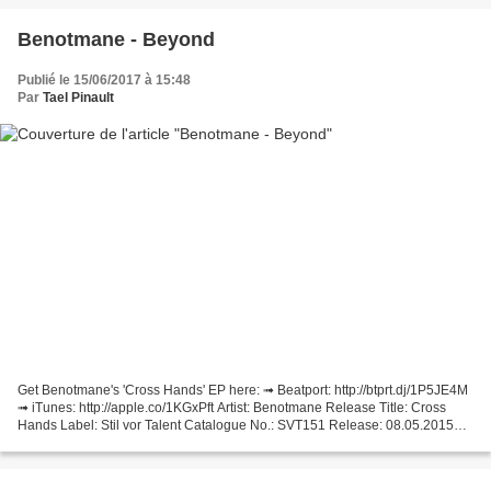
Benotmane - Beyond
Publié le 15/06/2017 à 15:48
Par
Tael Pinault
Get Benotmane's 'Cross Hands' EP here: ➟ Beatport: http://btprt.dj/1P5JE4M
➟ iTunes: http://apple.co/1KGxPft Artist: Benotmane Release Title: Cross
Hands Label: Stil vor Talent Catalogue No.: SVT151 Release: 08.05.2015
We welcome the Swiss newcomer Benotmane...