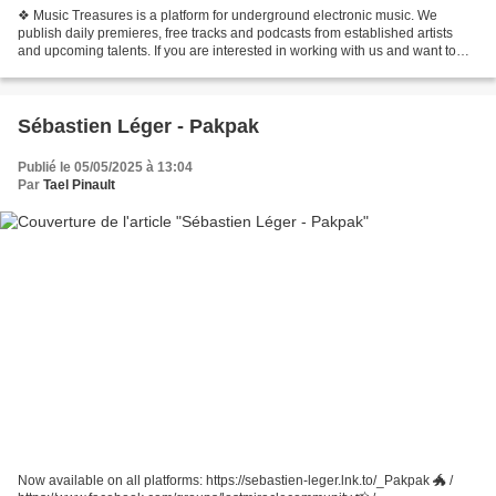
❖ Music Treasures is a platform for underground electronic music. We
publish daily premieres, free tracks and podcasts from established artists
and upcoming talents. If you are interested in working with us and want to
promote your next release, then...
Sébastien Léger - Pakpak
Publié le 05/05/2025 à 13:04
Par
Tael Pinault
Now available on all platforms: https://sebastien-leger.lnk.to/_Pakpak 🐲 /