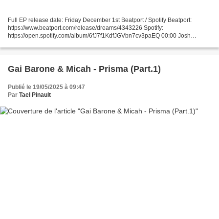
Full EP release date: Friday December 1st Beatport / Spotify Beatport:
https://www.beatport.com/release/dreams/4343226 Spotify:
https://open.spotify.com/album/6fJ7f1KdfJGVbn7cv3paEQ 00:00 Josh
Burrows - Untitled B-Side (Original Mix) 05:26 Josh Burrows...
Gai Barone & Micah - Prisma (Part.1)
Publié le 19/05/2025 à 09:47
Par
Tael Pinault