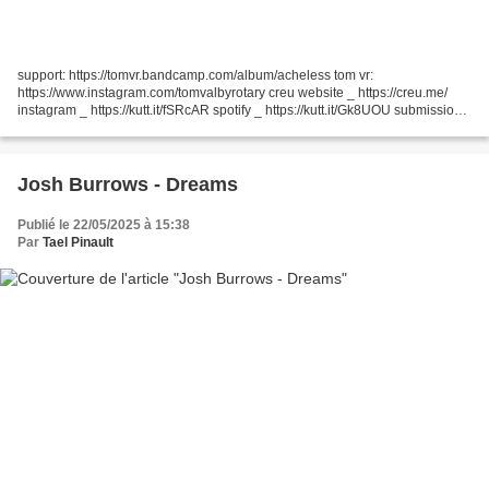
support: https://tomvr.bandcamp.com/album/acheless tom vr:
https://www.instagram.com/tomvalbyrotary creu website _ https://creu.me/
instagram _ https://kutt.it/fSRcAR spotify _ https://kutt.it/Gk8UOU submissions:
creu.submissions@skiff.com join LBRY:...
Josh Burrows - Dreams
Publié le 22/05/2025 à 15:38
Par
Tael Pinault