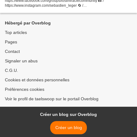
https://www.facebook.com/groups/lostmiraclecommunity 📸 /
https://www.instagram.com/sebastien_leger 🔄 /
https://www.facebook.com/sebastienleger 🎶 /
https://soundcloud.com/sebastienleger...
Hébergé par Overblog
Top articles
Pages
Contact
Signaler un abus
C.G.U.
Cookies et données personnelles
Préférences cookies
Voir le profil de taelswoop sur le portail Overblog
Créer un blog sur Overblog
Créer un blog