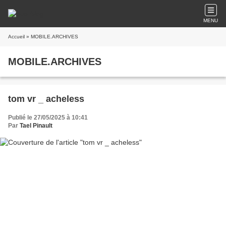
MENU
Accueil
» MOBILE.ARCHIVES
MOBILE.ARCHIVES
tom vr _ acheless
Publié le 27/05/2025 à 10:41
Par
Tael Pinault