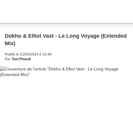
Dokho & Elliot Vast - Le Long Voyage (Extended
Mix)
Publié le 21/05/2024 à 15:48
Par
Tael Pinault