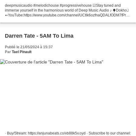
deepmusicaudio #melodichouse #progressivehouse ☑Stay tuned and
immerse yourself in the harmonious world of Deep Music Audio ♪ ⧪Dokho⤸
➻YouTube:https://www.youtube.com/channel/UCtlk6ozfnaQDALfODM7fPrw
➻Instagram:https://www.instagram.com/dokhomusic
➻Facebook:https://www.facebook.com/dokhomusician...
Darren Tate - 5AM To Lima
Publié le 21/05/2024 à 15:37
Par
Tael Pinault
· Buy/Stream: https://anjunabeats.co/vb88k5v.oyd · Subscribe to our channel: