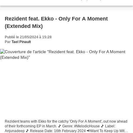
Rezident feat. Ekko - Only For A Moment
(Extended Mix)
Publié le 21/05/2024 à 15:28
Par
Tael Pinault
Rezident teams with Ekko for the catchy 'Only For A Moment', out now ahead
of their forthcoming EP in March. 🎵 Genre: #MelodicHouse 🎵 Label:
Anjunadeep 🎵 Release Date: 16th February 2024 📢Want To Keep Up With