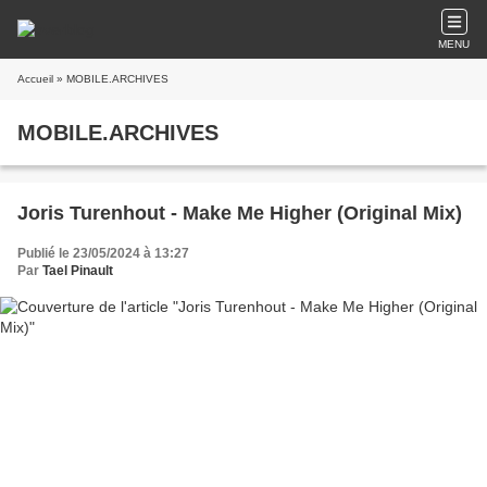
MENU
Accueil
» MOBILE.ARCHIVES
MOBILE.ARCHIVES
Joris Turenhout - Make Me Higher (Original Mix)
Publié le 23/05/2024 à 13:27
Par
Tael Pinault