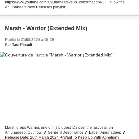
https://www.youtube.com/anjunabeats?sub_confirmation=1 · Follow the
Anjunabeats New Releases playlist:
https://anjunabeats.co/newreleases.OYD · Listen to the Anjunabeats
Discography:...
Marsh - Warrior (Extended Mix)
Publié le 21/05/2024 à 15:29
Par
Tael Pinault
Marsh drops Warrior, one of his biggest IDs over the last year, on
Anjunadeep. Out now. 🎵 Genre: #DeepTrance 🎵 Label: Anjunadeep 🎵
Release Date: 26th March 2024 📢Want To Keep Up With Aphelion?