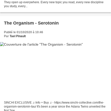
They open up everywhere. Every new topic you read, every new discipline
you study, every...
The Organism - Serotonin
Publié le 01/10/2020 à 10:46
Par
Tael Pinault
SINCHI EXCLUSIVE ♫ Info + Buy ♫ - https://www.sinchi-collective.com/the-
organism-serotonin-tau/ It's been a year since the Adana Twins unveiled the
first Spe...