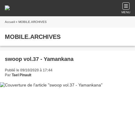
MENU
Accueil
» MOBILE.ARCHIVES
MOBILE.ARCHIVES
swoop vol.37 - Yamankana
Publié le 09/10/2020 à 17:44
Par
Tael Pinault