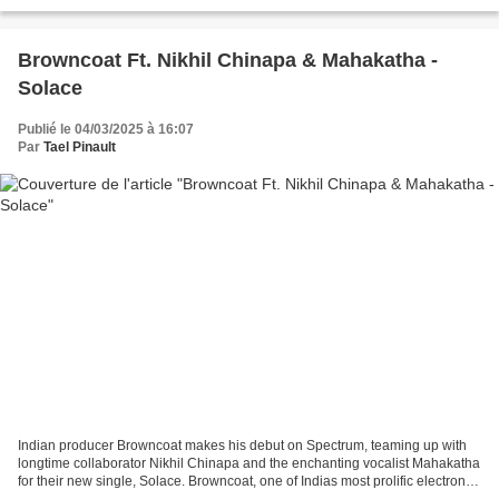
Browncoat Ft. Nikhil Chinapa & Mahakatha -
Solace
Publié le 04/03/2025 à 16:07
Par
Tael Pinault
Indian producer Browncoat makes his debut on Spectrum, teaming up with
longtime collaborator Nikhil Chinapa and the enchanting vocalist Mahakatha
for their new single, Solace. Browncoat, one of Indias most prolific electronic
artists, has established...