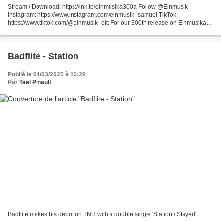
Stream / Download: https://lnk.to/einmusika300a Follow @Einmusik
Instagram: https://www.instagram.com/einmusik_samuel TikTok:
https://www.tiktok.com/@einmusik_ofc For our 300th release on Einmusika,
we've crafted something truly special. Over the coming...
Badflite - Station
Publié le 04/03/2025 à 16:28
Par
Tael Pinault
Badflite makes his debut on TNH with a double single 'Station / Stayed'.