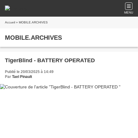
MENU
Accueil
» MOBILE.ARCHIVES
MOBILE.ARCHIVES
TigerBlind - BATTERY OPERATED
Publié le 20/03/2025 à 14:49
Par
Tael Pinault