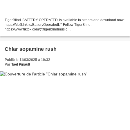
TigerBlind 'BATTERY OPERATED' is available to stream and download now:
https://MoS.lnk.to/BatteryOperatedLY Follow TigerBlind:
https://www.tiktok.com/@tigerblindmusic
https://www.instagram.com/tigerblindmusic/
https://www.facebook.com/tigerblindsound/...
Chlar sopamine rush
Publié le 11/03/2025 à 19:32
Par
Tael Pinault