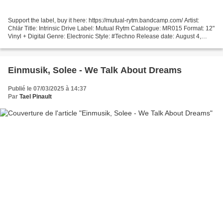
Support the label, buy it here: https://mutual-rytm.bandcamp.com/ Artist:
Chlär Title: Intrinsic Drive Label: Mutual Rytm Catalogue: MR015 Format: 12"
Vinyl + Digital Genre: Electronic Style: #Techno Release date: August 4,
2023 Tracklist: 1. Dopamine...
Einmusik, Solee - We Talk About Dreams
Publié le 07/03/2025 à 14:37
Par
Tael Pinault