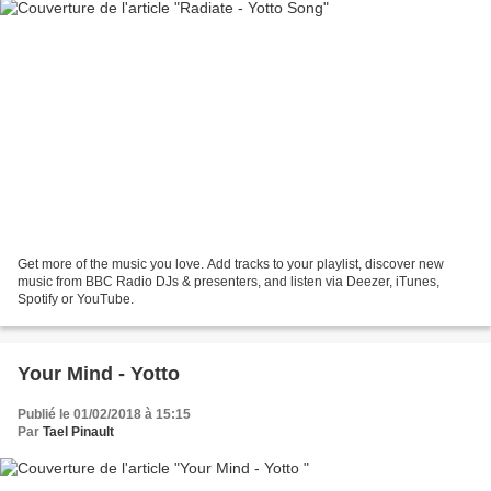
Get more of the music you love. Add tracks to your playlist, discover new
music from BBC Radio DJs & presenters, and listen via Deezer, iTunes,
Spotify or YouTube.
Your Mind - Yotto
Publié le 01/02/2018 à 15:15
Par
Tael Pinault