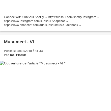
Connect with SubSoul Spotify → http://subsoul.com/spotify Instagram →
https://www.instagram.com/subsoul Snapchat →
https://www.snapchat.com/add/subsoulmusic Facebook →
http://bit.ly/SubSoulFacebook Twitter → http://bit.ly/SubSoulTweets
SoundCloud → http://bit.ly/SubSoulFollow...
Musumeci - VI
Publié le 28/02/2018 à 11:44
Par
Tael Pinault