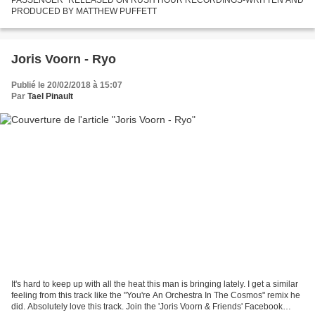
PRODUCED BY MATTHEW PUFFETT
Joris Voorn - Ryo
Publié le 20/02/2018 à 15:07
Par
Tael Pinault
It's hard to keep up with all the heat this man is bringing lately. I get a similar
feeling from this track like the "You're An Orchestra In The Cosmos" remix he
did. Absolutely love this track. Join the 'Joris Voorn & Friends' Facebook