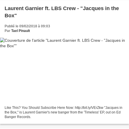
Laurent Garnier ft. LBS Crew - "Jacques in the
Box"
Publié le 09/02/2018 à 09:03
Par
Tael Pinault
Like This? You Should Subscribe Here Now: http://bit.ly/VErZkw "Jacques in
the Box," is Laurent Garnier's new banger from the 'Timeless' EP, out on Ed
Banger Records.