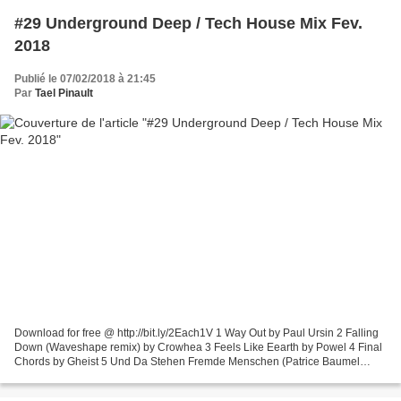
#29 Underground Deep / Tech House Mix Fev.
2018
Publié le 07/02/2018 à 21:45
Par
Tael Pinault
Download for free @ http://bit.ly/2Each1V 1 Way Out by Paul Ursin 2 Falling
Down (Waveshape remix) by Crowhea 3 Feels Like Eearth by Powel 4 Final
Chords by Gheist 5 Und Da Stehen Fremde Menschen (Patrice Baumel
remix) by Michael Mayer, Barnt 6 Run On...