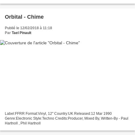
group!
Orbital - Chime
Publié le 12/02/2018 à 11:18
Par
Tael Pinault
Label:FFRR Format:Vinyl, 12" Country:UK Released:12 Mar 1990
Genre:Electronic Style:Techno Credits:Producer, Mixed By, Written-By - Paul
Hartnoll , Phil Hartnoll