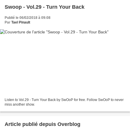
Swoop - Vol.29 - Turn Your Back
Publié le 06/02/2018 à 09:08
Par
Tael Pinault
Listen to Vol.29 - Turn Your Back by SwOoP for free. Follow SwOoP to never
miss another show.
Article publié depuis Overblog