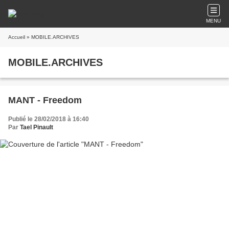
MENU
Accueil
» MOBILE.ARCHIVES
MOBILE.ARCHIVES
MANT - Freedom
Publié le 28/02/2018 à 16:40
Par
Tael Pinault