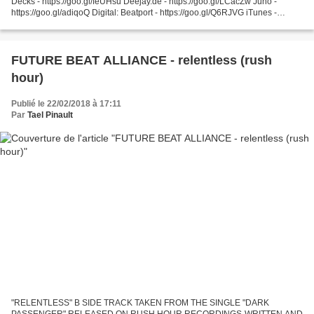
Decks - https://goo.gl/feUHsu Deejay.de - https://goo.gl/LCacZw Juno -
https://goo.gl/adiqoQ Digital: Beatport - https://goo.gl/Q6RJVG iTunes -
https://goo.gl/PE9gH4 Spotify...
FUTURE BEAT ALLIANCE - relentless (rush
hour)
Publié le 22/02/2018 à 17:11
Par
Tael Pinault
"RELENTLESS" B SIDE TRACK TAKEN FROM THE SINGLE "DARK
PASSENGER" RELEASED ON RUSH HOUR RECORDINGS-WRITTEN AND