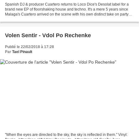
Spanish DJ & producer Cuartero returns to Loco Dice's Desolat label for a
brand new EP of floorshaking house and techno. It's a mere 5 years since
Malaga's Cuartero arrived on the scene with his own distinct take on party
starting house music.
Volen Sentir - Vdol Po Rechenke
Publié le 22/02/2018 à 17:28
Par
Tael Pinault
"When the eyes are directed to the sky, the sky is reflected in them." Vinyl: