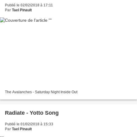
Publié le 02/02/2018 à 17:11
Par
Tael Pinault
The Avalanches - Saturday Night Inside Out
Radiate - Yotto Song
Publié le 01/02/2018 à 15:33
Par
Tael Pinault