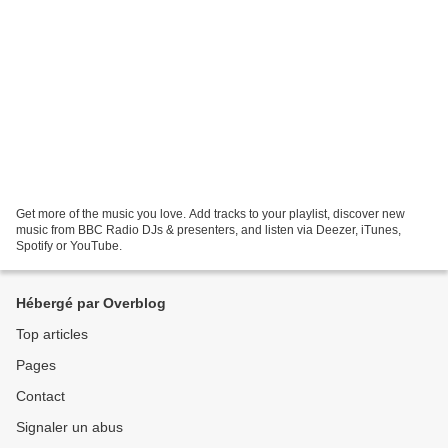
Get more of the music you love. Add tracks to your playlist, discover new
music from BBC Radio DJs & presenters, and listen via Deezer, iTunes,
Spotify or YouTube.
Hébergé par Overblog
Top articles
Pages
Contact
Signaler un abus