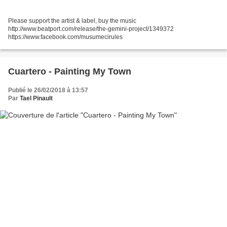
Please support the artist & label, buy the music
http://www.beatport.com/release/the-gemini-project/1349372
https://www.facebook.com/musumecirules
Cuartero - Painting My Town
Publié le 26/02/2018 à 13:57
Par
Tael Pinault