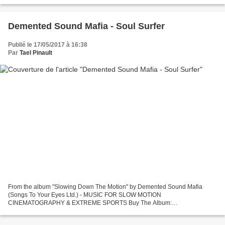
Demented Sound Mafia - Soul Surfer
Publié le 17/05/2017 à 16:38
Par
Tael Pinault
From the album "Slowing Down The Motion" by Demented Sound Mafia
(Songs To Your Eyes Ltd.) - MUSIC FOR SLOW MOTION
CINEMATOGRAPHY & EXTREME SPORTS Buy The Album:
https://itunes.apple.com/us/album/slowing-down-motion-music/id780988350