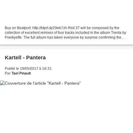
Buy on Beatport: http://btprt.dj/29eb7zh Riot 37 will be composed by the
collection of excellent remixes of four tracks included in the album Trenta by
Frankyeffe. The full album has taken everyone by surprise confirming the
record label as a great and...
Kartell - Pantera
Publié le 19/05/2017 à 16:31
Par
Tael Pinault