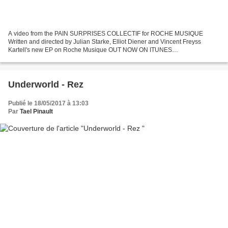
A video from the PAIN SURPRISES COLLECTIF for ROCHE MUSIQUE
Written and directed by Julian Starke, Elliot Diener and Vincent Freyss
Kartell's new EP on Roche Musique OUT NOW ON ITUNES
:http://ick.li/nJ4AGb contact: collectifpainsurprises@gmail.com
http://itunes.apple.com/preorder/riviera-ep/id524926260...
Underworld - Rez
Publié le 18/05/2017 à 13:03
Par
Tael Pinault