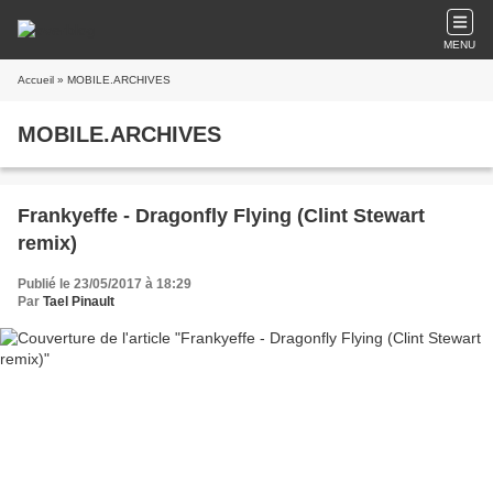
MENU
Accueil
» MOBILE.ARCHIVES
MOBILE.ARCHIVES
Frankyeffe - Dragonfly Flying (Clint Stewart
remix)
Publié le 23/05/2017 à 18:29
Par
Tael Pinault