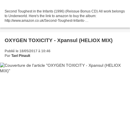
Second Toughest in the Infants (1996) (Reissue Bonus CD) All work belongs
to Underworld. Here's the link to amazon to buy the album:
http://www.amazon.co.uk/Second-Toughest-Infants-
Underworld/dp/B000024KQ8/ref=pd_sim_m_h__1
OXYGEN TOXICITY - Xpansul (HELIOX MIX)
Publié le 18/05/2017 à 10:46
Par
Tael Pinault