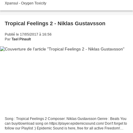
Xpansul - Oxygen Toxicity
Tropical Feelings 2 - Niklas Gustavsson
Publié le 17/05/2017 à 16:56
Par
Tael Pinault
Song : Tropical Feelings 2 Composer: Niklas Gustavsson Genre : Beats You
can buy/download song on https://player.epidemicsound.com/ Don't forget to
follow our Playlist :) Epidemic Sound is here, free for all active Freedom!
partners. Check out Epidemic...