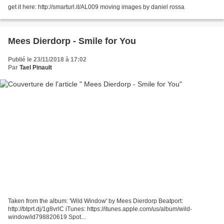
get it here: http://smarturl.it/AL009 moving images by daniel rossa
Mees Dierdorp - Smile for You
Publié le 23/11/2018 à 17:02
Par
Tael Pinault
Taken from the album: 'Wild Window' by Mees Dierdorp Beatport:
http://btprt.dj/1g8vrlC iTunes: https://itunes.apple.com/us/album/wild-
window/id798820619 Spot...