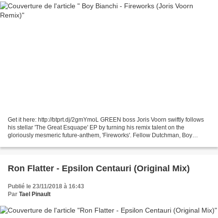
Get it here: http://btprt.dj/2gmYmoL GREEN boss Joris Voorn swiftly follows
his stellar 'The Great Esquape' EP by turning his remix talent on the
gloriously mesmeric future-anthem, 'Fireworks'. Fellow Dutchman, Boy
Bianchi, is the mastermind behind 'Fireworks'....
Ron Flatter - Epsilon Centauri (Original Mix)
Publié le 23/11/2018 à 16:43
Par
Tael Pinault