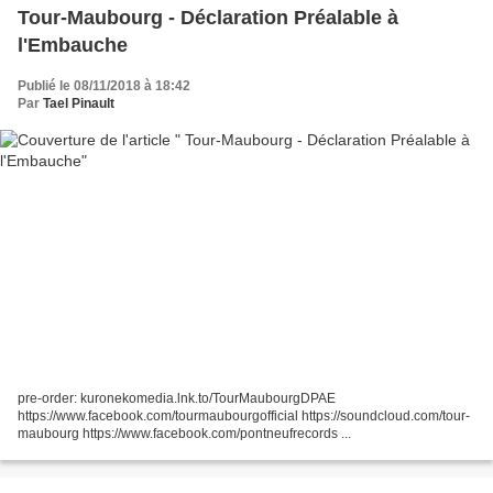
Tour-Maubourg - Déclaration Préalable à
l'Embauche
Publié le 08/11/2018 à 18:42
Par
Tael Pinault
pre-order: kuronekomedia.lnk.to/TourMaubourgDPAE
https://www.facebook.com/tourmaubourgofficial https://soundcloud.com/tour-
maubourg https://www.facebook.com/pontneufrecords ...