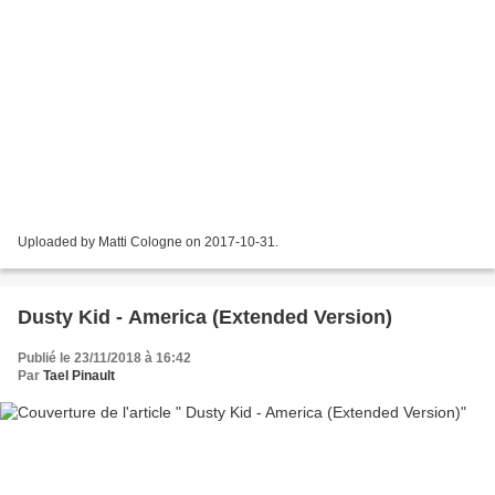
Uploaded by Matti Cologne on 2017-10-31.
Dusty Kid - America (Extended Version)
Publié le 23/11/2018 à 16:42
Par
Tael Pinault