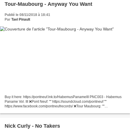
Tour-Maubourg - Anyway You Want
Publié le 08/11/2018 à 18:41
Par
Tael Pinault
Buy it here: https://pontneuf.lnk.to/HabemusPanameIII PNC003 - Habemus
Paname Vol. III ❌Pont Neuf: "" https://soundcloud.com/pontneuf ""
https://www.facebook.com/pontneufrecords/ ❌Tour Maubourg: ""
https://soundcloud.com/tour-maubourg ""
https://www.facebook.com/tourmaubourgofficial/...
Nick Curly - No Takers