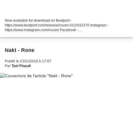
Now available for download on Beatport -
https://www.beatport.com/release/cousn-01/2432370 Instagram -
https://www.instagram.com/cousn/ Facebook -
https://www.facebook.com/cousnuk/ Soundcloud -
https://soundcloud.com/cousn Bandcamp - https://cousn.bandcamp.com/...
Nakt - Rone
Publié le 23/11/2018 à 17:07
Par
Tael Pinault