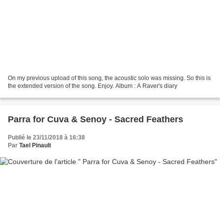
On my previous upload of this song, the acoustic solo was missing. So this is
the extended version of the song. Enjoy. Album : A Raver's diary
Parra for Cuva & Senoy - Sacred Feathers
Publié le 23/11/2018 à 16:38
Par
Tael Pinault