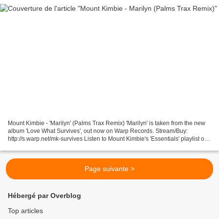
Mount Kimbie - 'Marilyn' (Palms Trax Remix) 'Marilyn' is taken from the new
album 'Love What Survives', out now on Warp Records. Stream/Buy:
http://s.warp.net/mk-survives Listen to Mount Kimbie's 'Essentials' playlist on
Spotify - http://s.warp.net/m...
Page suivante >
Hébergé par Overblog
Top articles