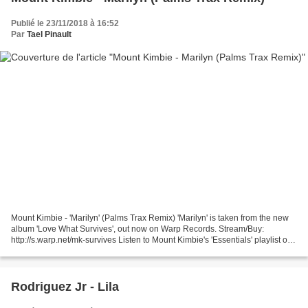
Publié le 23/11/2018 à 16:52
Par
Tael Pinault
Mount Kimbie - 'Marilyn' (Palms Trax Remix) 'Marilyn' is taken from the new
album 'Love What Survives', out now on Warp Records. Stream/Buy:
http://s.warp.net/mk-survives Listen to Mount Kimbie's 'Essentials' playlist on
Spotify - http://s.warp.net/m...
Rodriguez Jr - Lila