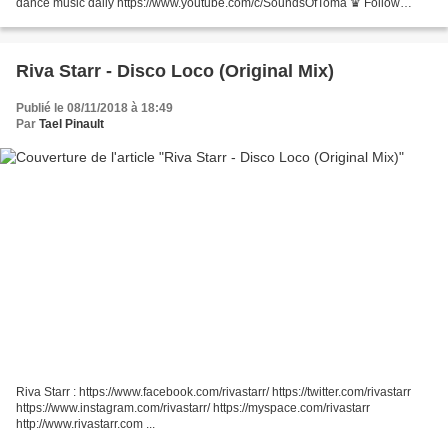
dance music daily https://www.youtube.com/c/SoundsOfToma ♛ Follow
Sounds Of Toma Facebook ☞https://www.facebook.com/SoundsOfToma/...
Riva Starr - Disco Loco (Original Mix)
Publié le 08/11/2018 à 18:49
Par
Tael Pinault
Riva Starr : https://www.facebook.com/rivastarr/ https://twitter.com/rivastarr
https://www.instagram.com/rivastarr/ https://myspace.com/rivastarr
http://www.rivastarr.com ...