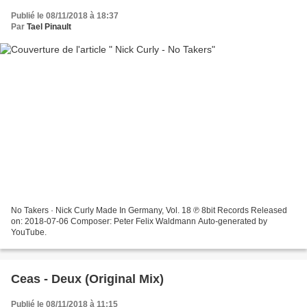
Publié le 08/11/2018 à 18:37
Par
Tael Pinault
No Takers · Nick Curly Made In Germany, Vol. 18 ℗ 8bit Records Released
on: 2018-07-06 Composer: Peter Felix Waldmann Auto-generated by
YouTube.
Ceas - Deux (Original Mix)
Publié le 08/11/2018 à 11:15