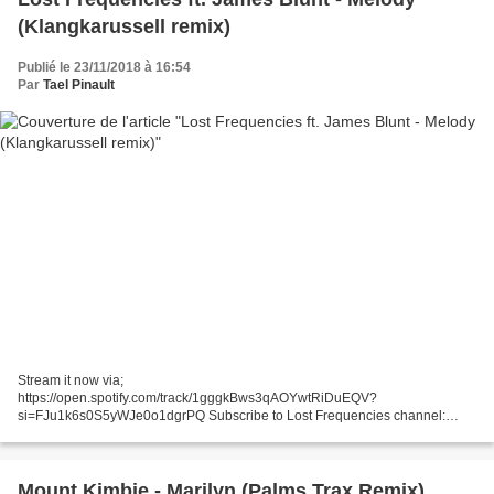
(Klangkarussell remix)
Publié le 23/11/2018 à 16:54
Par
Tael Pinault
Stream it now via;
https://open.spotify.com/track/1gggkBws3qAOYwtRiDuEQV?
si=FJu1k6s0S5yWJe0o1dgrPQ Subscribe to Lost Frequencies channel:
http://bit.ly/2CwQGek Follow Lost Frequencies on Facebook:
https://www.facebook.com/LostFrequenciesMusic Instagram:...
Mount Kimbie - Marilyn (Palms Trax Remix)