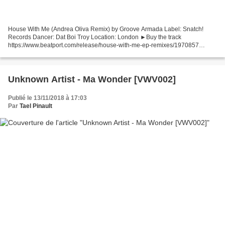
House With Me (Andrea Oliva Remix) by Groove Armada Label: Snatch!
Records Dancer: Dat Boi Troy Location: London ►Buy the track
https://www.beatport.com/release/house-with-me-ep-remixes/1970857
►Follow Groove Armada https://soundcloud.com/groove-armada-1...
Unknown Artist - Ma Wonder [VWV002]
Publié le 13/11/2018 à 17:03
Par
Tael Pinault