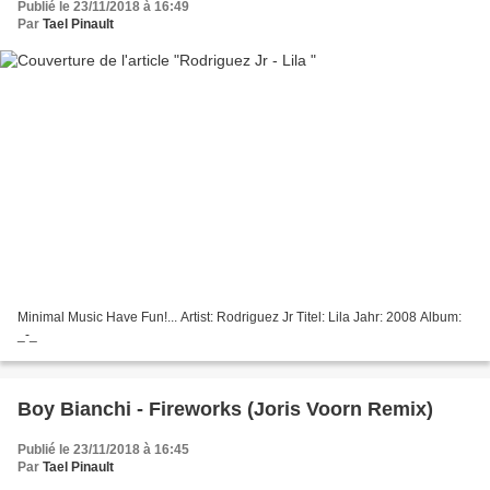
Publié le 23/11/2018 à 16:49
Par
Tael Pinault
Minimal Music Have Fun!... Artist: Rodriguez Jr Titel: Lila Jahr: 2008 Album:
_-_
Boy Bianchi - Fireworks (Joris Voorn Remix)
Publié le 23/11/2018 à 16:45
Par
Tael Pinault