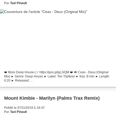
Par
Tael Pinault
❤️ More Deep House 👉 https://goo.gl/gL3iQM ❤️ 🔊 Ceas - Deux (Original
Mix) ► Genre: Deep House ► Label: Ton Töpferei ► Key: B min ► Length:
6:20 ► Released: ...
Mount Kimbie - Marilyn (Palms Trax Remix)
Publié le 07/11/2018 à 18:47
Par
Tael Pinault