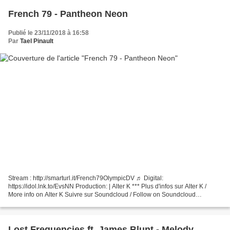
French 79 - Pantheon Neon
Publié le 23/11/2018 à 16:58
Par
Tael Pinault
Stream : http://smarturl.it/French79OlympicDV ♬ Digital:
https://idol.lnk.to/EvsNN Production: | Alter K *** Plus d'infos sur Alter K /
More info on Alter K Suivre sur Soundcloud / Follow on Soundcloud
http://soundcloud.com/seriouslyeric Suivre sur Soundcloud...
Lost Frequencies ft. James Blunt - Melody