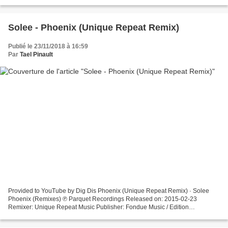
Solee - Phoenix (Unique Repeat Remix)
Publié le 23/11/2018 à 16:59
Par
Tael Pinault
Provided to YouTube by Dig Dis Phoenix (Unique Repeat Remix) · Solee
Phoenix (Remixes) ℗ Parquet Recordings Released on: 2015-02-23
Remixer: Unique Repeat Music Publisher: Fondue Music / Edition
Recognition Composer Lyricist: Normen Flaskamp Auto-generated...