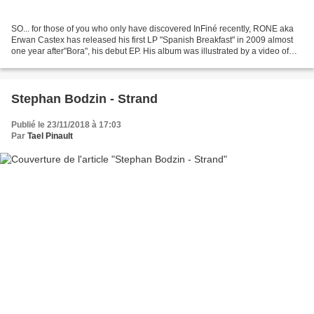
SO... for those of you who only have discovered InFiné recently, RONE aka
Erwan Castex has released his first LP "Spanish Breakfast" in 2009 almost
one year after"Bora", his debut EP. His album was illustrated by a video of
Vladimir Mavounia-Kouka cristallizing...
Stephan Bodzin - Strand
Publié le 23/11/2018 à 17:03
Par
Tael Pinault