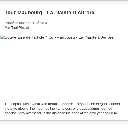
Tour-Maubourg - La Plainte D'Aurore
Publié le 08/11/2018 à 18:45
Par
Tael Pinault
The capital was awash with beautiful people. They danced elegantly under
the pale glow of the moon as the framework of great buildings loomed
spectacularly overhead. In the distance the cries of the new year could be
heard echoing through the park and...