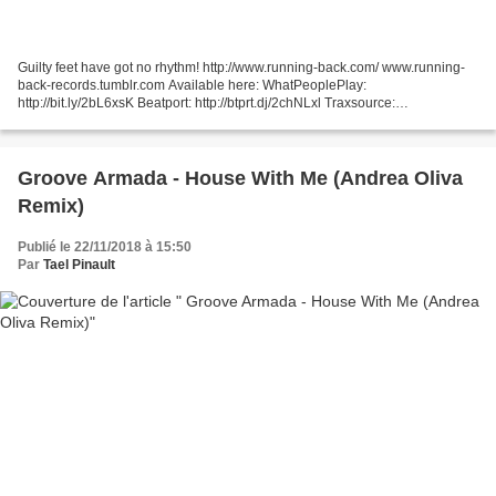
Guilty feet have got no rhythm! http://www.running-back.com/ www.running-
back-records.tumblr.com Available here: WhatPeoplePlay:
http://bit.ly/2bL6xsK Beatport: http://btprt.dj/2chNLxl Traxsource:
http://bit.ly/2bMozfB
Groove Armada - House With Me (Andrea Oliva
Remix)
Publié le 22/11/2018 à 15:50
Par
Tael Pinault