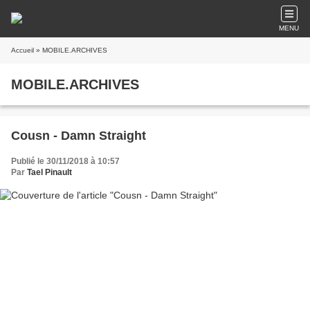
MENU
Accueil
» MOBILE.ARCHIVES
MOBILE.ARCHIVES
Cousn - Damn Straight
Publié le 30/11/2018 à 10:57
Par
Tael Pinault