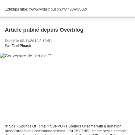
128kbps https://www.yydistribution.fr/vinyl/vwv002/
Article publié depuis Overblog
Publié le 08/11/2018 à 18:51
Par
Tael Pinault
♛ SoT - Sounds Of Toma ☞SUPPORT Sounds Of Toma with a donation
https://streamlabs.com/soundsoftoma ☞SUBSCRIBE for the best electronic