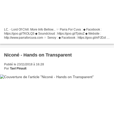
LC. - Lord Of Chill. More Info Bellow... ☞ Parra For Cuva : ◆ Facebook :
https://goo.gl/TKOLQ3 ◆ Soundcloud : https://goo.gl/TjskxZ ◆ Website :
http://www.parraforcuva.com ☞ Senoy : ◆ Facebook : https://goo.gl/nPJDzt ◆
Soundcloud : https://soundcloud.com/senoy...
Niconé - Hands on Transparent
Publié le 23/11/2018 à 16:28
Par
Tael Pinault