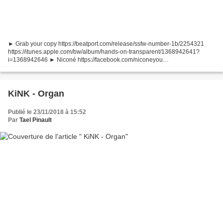
► Grab your copy https://beatport.com/release/ssfw-number-1b/2254321
https://itunes.apple.com/bw/album/hands-on-transparent/1368942641?
i=1368942646 ► Niconé https://facebook.com/niconeyou
https://soundcloud.com/nicon-dantze ► D1gitalSound
https://facebook.com/D1gitalSound...
KiNK - Organ
Publié le 23/11/2018 à 15:52
Par
Tael Pinault