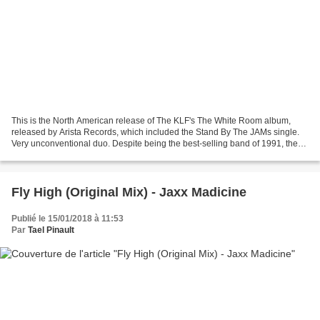
This is the North American release of The KLF's The White Room album,
released by Arista Records, which included the Stand By The JAMs single.
Very unconventional duo. Despite being the best-selling band of 1991, they
made a complete mockery of the music...
Fly High (Original Mix) - Jaxx Madicine
Publié le 15/01/2018 à 11:53
Par
Tael Pinault