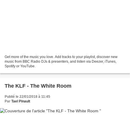
Get more of the music you love. Add tracks to your playlist, discover new
music from BBC Radio DJs & presenters, and listen via Deezer, iTunes,
Spotify or YouTube.
The KLF - The White Room
Publié le 22/01/2018 à 11:45
Par
Tael Pinault