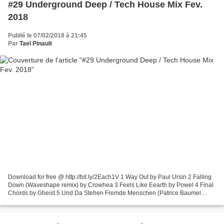
#29 Underground Deep / Tech House Mix Fev.
2018
Publié le 07/02/2018 à 21:45
Par
Tael Pinault
Download for free @ http://bit.ly/2Each1V 1 Way Out by Paul Ursin 2 Falling
Down (Waveshape remix) by Crowhea 3 Feels Like Eearth by Powel 4 Final
Chords by Gheist 5 Und Da Stehen Fremde Menschen (Patrice Baumel
remix) by Michael Mayer, Barnt 6 Run On...