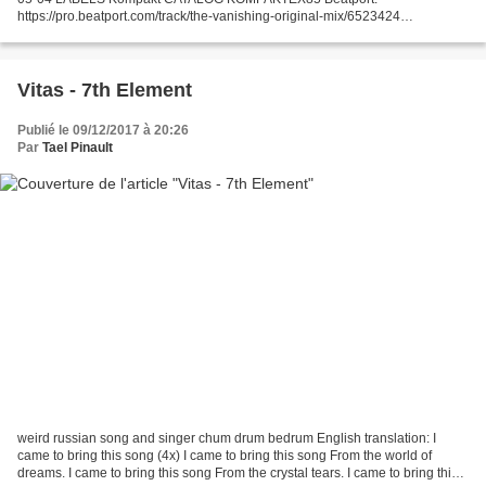
https://pro.beatport.com/track/the-vanishing-original-mix/6523424
DESCRIPTION Starting out in 2001 to tie up some loose ends from our
regulars,...
Vitas - 7th Element
Publié le 09/12/2017 à 20:26
Par
Tael Pinault
weird russian song and singer chum drum bedrum English translation: I
came to bring this song (4x) I came to bring this song From the world of
dreams. I came to bring this song From the crystal tears. I came to bring this