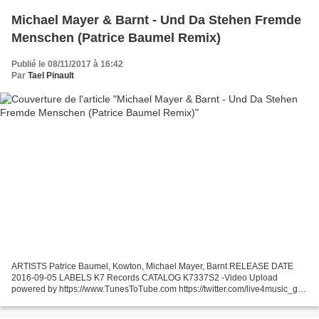
Michael Mayer & Barnt - Und Da Stehen Fremde
Menschen (Patrice Baumel Remix)
Publié le 08/11/2017 à 16:42
Par
Tael Pinault
ARTISTS Patrice Baumel, Kowton, Michael Mayer, Barnt RELEASE DATE
2016-09-05 LABELS K7 Records CATALOG K7337S2 -Video Upload
powered by https://www.TunesToTube.com https://twitter.com/live4music_gr
https://www.facebook.com/Aristhanosmusic-533228673512373/...