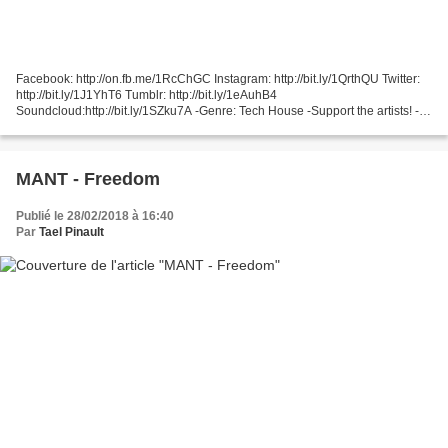
Facebook: http://on.fb.me/1RcChGC Instagram: http://bit.ly/1QrthQU Twitter:
http://bit.ly/1J1YhT6 Tumblr: http://bit.ly/1eAuhB4
Soundcloud:http://bit.ly/1SZku7A -Genre: Tech House -Support the artists! -
Hot Since 82 https://soundcloud.com/hotsince-82...
MANT - Freedom
Publié le 28/02/2018 à 16:40
Par
Tael Pinault