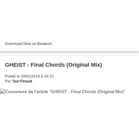
Download Now on Beatport.
GHEIST - Final Chords (Original Mix)
Publié le 10/01/2018 à 16:33
Par
Tael Pinault