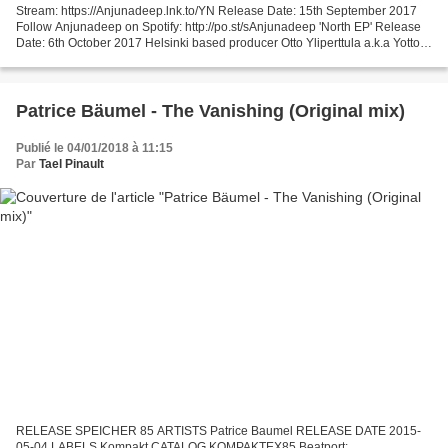
Stream: https://Anjunadeep.lnk.to/YN Release Date: 15th September 2017
Follow Anjunadeep on Spotify: http://po.st/sAnjunadeep 'North EP' Release
Date: 6th October 2017 Helsinki based producer Otto Yliperttula a.k.a Yotto
has made quite the mark on electronic...
Patrice Bäumel - The Vanishing (Original mix)
Publié le 04/01/2018 à 11:15
Par
Tael Pinault
RELEASE SPEICHER 85 ARTISTS Patrice Baumel RELEASE DATE 2015-
05-04 LABELS Kompakt CATALOG KOMPAKTEX85 Beatport: