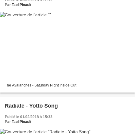
Par
Tael Pinault
The Avalanches - Saturday Night Inside Out
Radiate - Yotto Song
Publié le 01/02/2018 à 15:33
Par
Tael Pinault