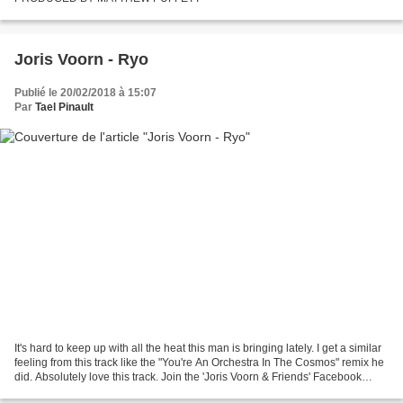
Joris Voorn - Ryo
Publié le 20/02/2018 à 15:07
Par
Tael Pinault
It's hard to keep up with all the heat this man is bringing lately. I get a similar
feeling from this track like the "You're An Orchestra In The Cosmos" remix he
did. Absolutely love this track. Join the 'Joris Voorn & Friends' Facebook
group!