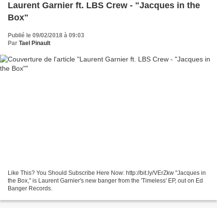
Laurent Garnier ft. LBS Crew - "Jacques in the
Box"
Publié le 09/02/2018 à 09:03
Par
Tael Pinault
Like This? You Should Subscribe Here Now: http://bit.ly/VErZkw "Jacques in
the Box," is Laurent Garnier's new banger from the 'Timeless' EP, out on Ed
Banger Records.