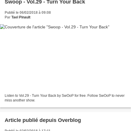
Swoop - Vol.29 - Turn Your Back
Publié le 06/02/2018 à 09:08
Par
Tael Pinault
Listen to Vol.29 - Turn Your Back by SwOoP for free. Follow SwOoP to never
miss another show.
Article publié depuis Overblog
Publié le 02/02/2018 à 17:11