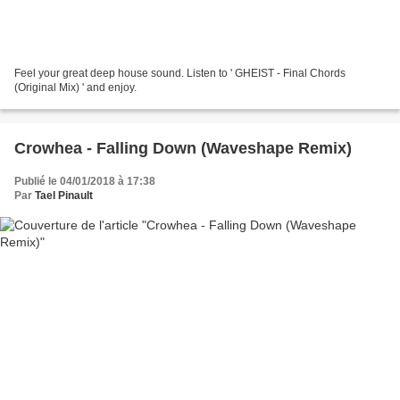
Feel your great deep house sound. Listen to ' GHEIST - Final Chords
(Original Mix) ' and enjoy.
Crowhea - Falling Down (Waveshape Remix)
Publié le 04/01/2018 à 17:38
Par
Tael Pinault