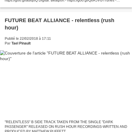
https://goo.gl/adiqoQ Digital: Beatport - https://goo.gl/Q6RJVG iTunes -
https://goo.gl/PE9gH4 Spotify...
FUTURE BEAT ALLIANCE - relentless (rush
hour)
Publié le 22/02/2018 à 17:11
Par
Tael Pinault
"RELENTLESS" B SIDE TRACK TAKEN FROM THE SINGLE "DARK
PASSENGER" RELEASED ON RUSH HOUR RECORDINGS-WRITTEN AND
PRODUCED BY MATTHEW PUFFETT