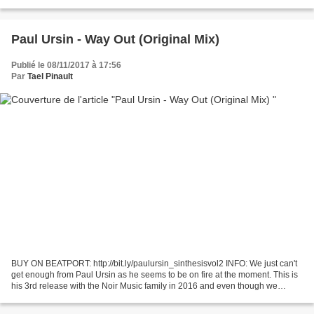
song For the sake of love.
Paul Ursin - Way Out (Original Mix)
Publié le 08/11/2017 à 17:56
Par
Tael Pinault
BUY ON BEATPORT: http://bit.ly/paulursin_sinthesisvol2 INFO: We just can't
get enough from Paul Ursin as he seems to be on fire at the moment. This is
his 3rd release with the Noir Music family in 2016 and even though we
carfully handpick the best music...