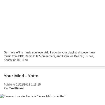
Get more of the music you love. Add tracks to your playlist, discover new
music from BBC Radio DJs & presenters, and listen via Deezer, iTunes,
Spotify or YouTube.
Your Mind - Yotto
Publié le 01/02/2018 à 15:15
Par
Tael Pinault