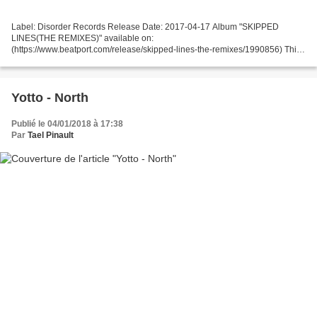
Label: Disorder Records Release Date: 2017-04-17 Album "SKIPPED
LINES(THE REMIXES)" available on:
(https://www.beatport.com/release/skipped-lines-the-remixes/1990856) This
EP is the continuation of the album "Skipped Lines" by Crowhea. Each track
is a...
Yotto - North
Publié le 04/01/2018 à 17:38
Par
Tael Pinault