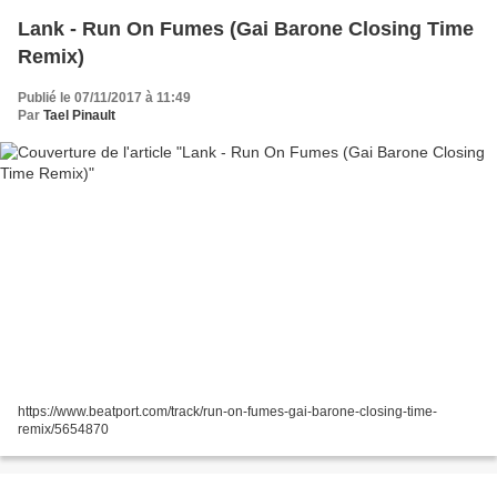
Lank - Run On Fumes (Gai Barone Closing Time
Remix)
Publié le 07/11/2017 à 11:49
Par
Tael Pinault
https://www.beatport.com/track/run-on-fumes-gai-barone-closing-time-
remix/5654870