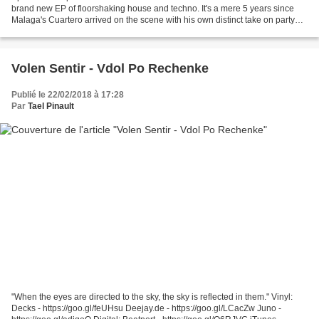
brand new EP of floorshaking house and techno. It's a mere 5 years since
Malaga's Cuartero arrived on the scene with his own distinct take on party
starting house music.
Volen Sentir - Vdol Po Rechenke
Publié le 22/02/2018 à 17:28
Par
Tael Pinault
"When the eyes are directed to the sky, the sky is reflected in them." Vinyl:
Decks - https://goo.gl/feUHsu Deejay.de - https://goo.gl/LCacZw Juno -