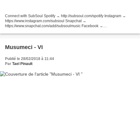
Connect with SubSoul Spotify → http://subsoul.com/spotify Instagram →
https://www.instagram.com/subsoul Snapchat →
https://www.snapchat.com/add/subsoulmusic Facebook →
http://bit.ly/SubSoulFacebook Twitter → http://bit.ly/SubSoulTweets
SoundCloud → http://bit.ly/SubSoulFollow...
Musumeci - VI
Publié le 28/02/2018 à 11:44
Par
Tael Pinault