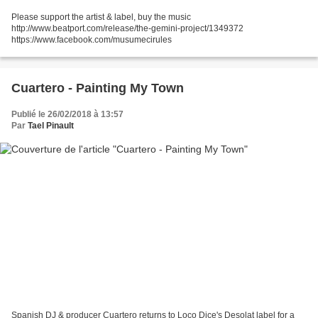
Please support the artist & label, buy the music
http://www.beatport.com/release/the-gemini-project/1349372
https://www.facebook.com/musumecirules
Cuartero - Painting My Town
Publié le 26/02/2018 à 13:57
Par
Tael Pinault
Spanish DJ & producer Cuartero returns to Loco Dice's Desolat label for a