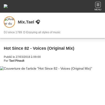
MENU
Mix.Tael 🎧
DJ since 1789 :D Enjoying all styles of music
Hot Since 82 - Voices (Original Mix)
Publié le 27/03/2018 à 09:00
Par
Tael Pinault