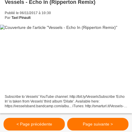
Vessels - Echo In (Ripperton Remix)
Publié le 06/11/2017 à 10:30
Par
Tael Pinault
Subscribe to Vessels' YouTube channel: http://bit.ly/VesselsSubscribe 'Echo
In' is taken from Vessels' third album 'Dilate'. Available here:
https://vesselsband.bandcamp.com/albu... iTunes: http://smarturl.it/Vessels-
Dilate-iT Remix by Ripperton: http://www.ripperton.com...
< Page précédente
Page suivante >