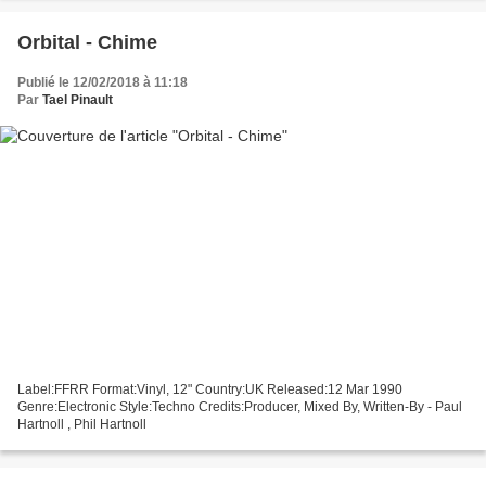
Orbital - Chime
Publié le 12/02/2018 à 11:18
Par
Tael Pinault
Label:FFRR Format:Vinyl, 12" Country:UK Released:12 Mar 1990
Genre:Electronic Style:Techno Credits:Producer, Mixed By, Written-By - Paul
Hartnoll , Phil Hartnoll