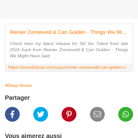
Reinier Zonneveld & Cari Golden - Things We Might Have Said (Coyu Remix) by Coyu
Check here my latest release for Stil Vor Talent from late
2016 track from Reinier Zonneveld & Cari Golden - Things
We Might Have Said.
https://soundcloud.com/coyu/reinier-zonneveld-cari-golden-things-we-might-have-said-coyu-remix
#Deep House
Partager
Vous aimerez aussi