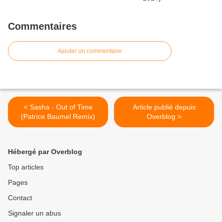
Commentaires
Ajouter un commentaire
< Sasha - Out of Time
Article publié depuis
(Patrice Baumel Remix)
Overblog >
Hébergé par Overblog
Top articles
Pages
Contact
Signaler un abus