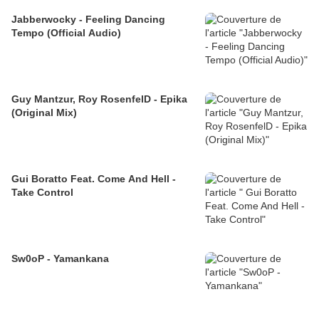
Jabberwocky - Feeling Dancing
Tempo (Official Audio)
Guy Mantzur, Roy RosenfelD - Epika
(Original Mix)
Gui Boratto Feat. Come And Hell -
Take Control
Sw0oP - Yamankana