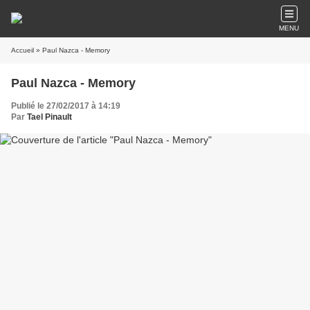
MENU
Accueil
» Paul Nazca - Memory
Paul Nazca - Memory
Publié le 27/02/2017 à 14:19
Par
Tael Pinault