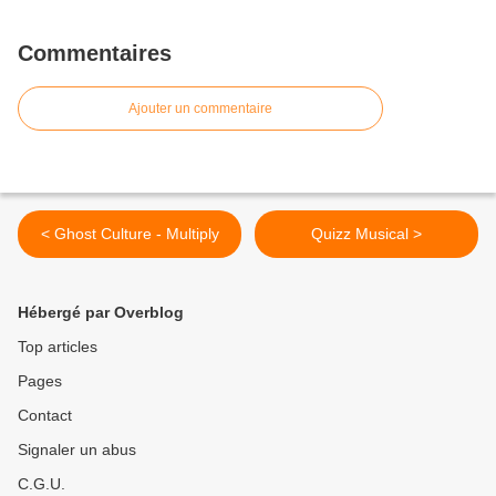
Commentaires
Ajouter un commentaire
< Ghost Culture - Multiply
Quizz Musical >
Hébergé par Overblog
Top articles
Pages
Contact
Signaler un abus
C.G.U.