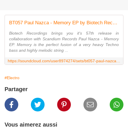
BT057 Paul Nazca - Memory EP by Biotech Recordings
Biotech Recordings brings you it's 57th release in
collaboration with Scandium Records Paul Nazca - Memory
EP. Memory is the perfect fusion of a very heavy Techno
bass and highly melodic string ...
https://soundcloud.com/user8974274/sets/bt057-paul-nazca-memory-ep
#Electro
Partager
Vous aimerez aussi